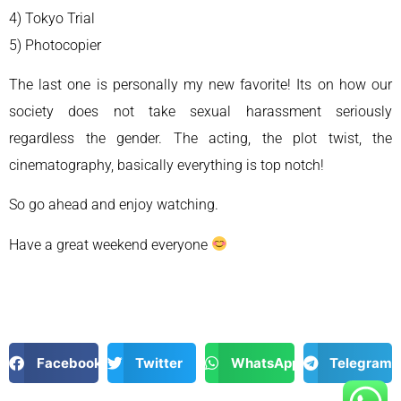
4) Tokyo Trial
5) Photocopier
The last one is personally my new favorite! Its on how our
society does not take sexual harassment seriously
regardless the gender. The acting, the plot twist, the
cinematography, basically everything is top notch!
So go ahead and enjoy watching.
Have a great weekend everyone
Facebook
Twitter
WhatsApp
Telegram