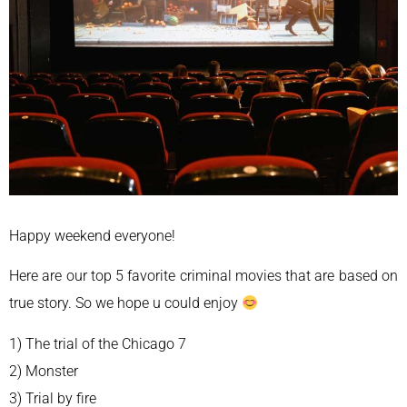
Happy weekend everyone!
Here are our top 5 favorite criminal movies that are based on
true story. So we hope u could enjoy
1) The trial of the Chicago 7
2) Monster
3) Trial by fire