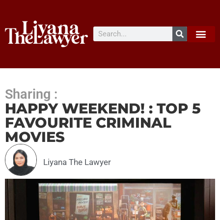
Sharing :
HAPPY WEEKEND! : TOP 5
FAVOURITE CRIMINAL
MOVIES
Liyana The Lawyer