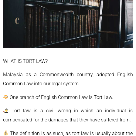
WHAT IS TORT LAW?
Malaysia as a Commonwealth country, adopted English
Common Law into our legal system.
One branch of English Common Law is Tort Law.
Tort law is a civil wrong in which an individual is
compensated for the damages that they have suffered from.
The definition is as such, as tort law is usually about the