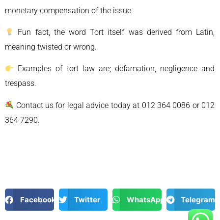
monetary compensation of the issue.
Fun fact, the word Tort itself was derived from Latin,
meaning twisted or wrong.
Examples of tort law are; defamation, negligence and
trespass.
Contact us for legal advice today at 012 364 0086 or 012
364 7290.
Facebook
Twitter
WhatsApp
Telegram