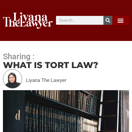
Sharing :
WHAT IS TORT LAW?
Liyana The Lawyer