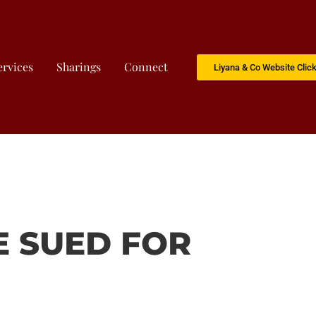
ervices
Sharings
Connect
Liyana & Co Website Clic
E SUED FOR