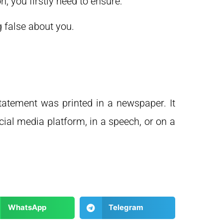
 you firstly need to ensure:
 false about you.
atement was printed in a newspaper. It
cial media platform, in a speech, or on a
WhatsApp
Telegram