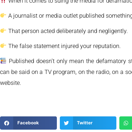
When it comes to suing the media for defamation,
A journalist or media outlet published something
That person acted deliberately and negligently.
The false statement injured your reputation.
Published doesn’t only mean the defamatory st
can be said on a TV program, on the radio, on a so
website.
Facebook
Twitter