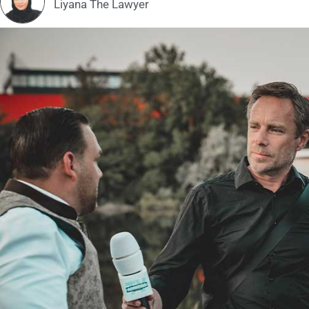
Liyana The Lawyer