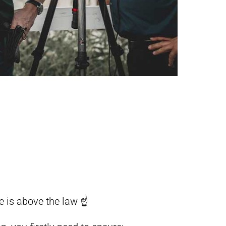
e is above the law ☝