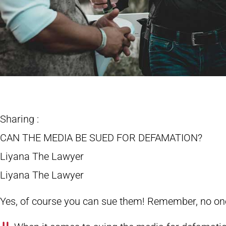
Sharing :
CAN THE MEDIA BE SUED FOR DEFAMATION?
Liyana The Lawyer
Liyana The Lawyer
Yes, of course you can sue them! Remember, no on