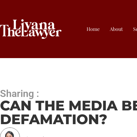
Home
About
S
Sharing :
CAN THE MEDIA B
DEFAMATION?