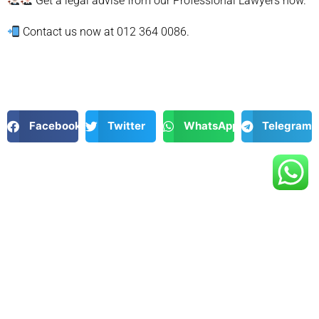
Get a legal advise from our Professional Lawyers now.
Contact us now at 012 364 0086.
Facebook
Twitter
WhatsApp
Telegram