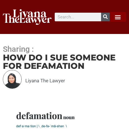
Sharing :
HOW DO I SUE SOMEONE
FOR DEFAMATION
Liyana The Lawyer