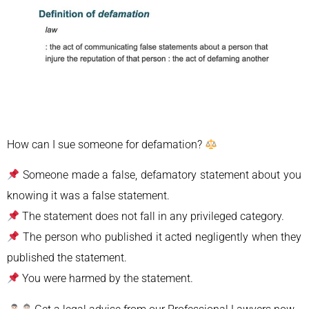
How can I sue someone for defamation?
Someone made a false, defamatory statement about you
knowing it was a false statement.
The statement does not fall in any privileged category.
The person who published it acted negligently when they
published the statement.
You were harmed by the statement.