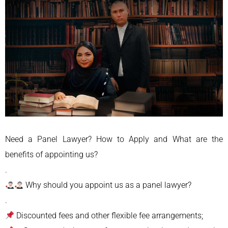
Need a Panel Lawyer? How to Apply and What are the
benefits of appointing us?
.
Why should you appoint us as a panel lawyer?
.
Discounted fees and other flexible fee arrangements;