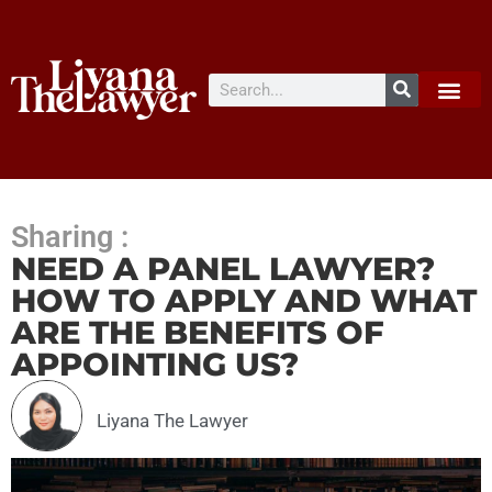
Sharing :
NEED A PANEL LAWYER?
HOW TO APPLY AND WHAT
ARE THE BENEFITS OF
APPOINTING US?
Liyana The Lawyer