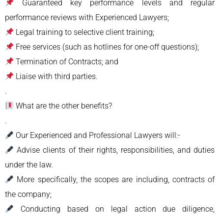
Guaranteed key performance levels and regular
performance reviews with Experienced Lawyers;
Legal training to selective client training;
Free services (such as hotlines for one-off questions);
Termination of Contracts; and
Liaise with third parties.
.
What are the other benefits?
.
Our Experienced and Professional Lawyers will:-
Advise clients of their rights, responsibilities, and duties
under the law.
More specifically, the scopes are including, contracts of
the company;
Conducting based on legal action due diligence,