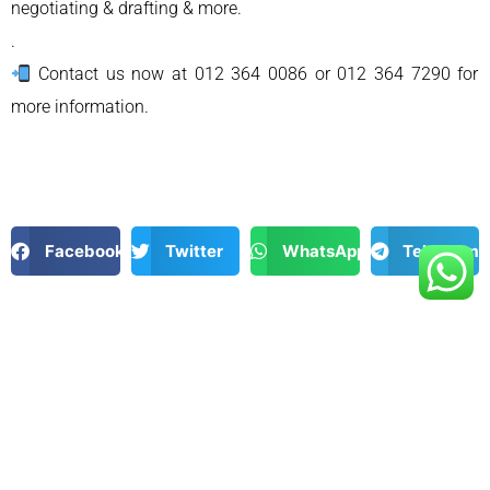
negotiating & drafting & more.
.
Contact us now at 012 364 0086 or 012 364 7290 for
more information.
Facebook
Twitter
WhatsApp
Telegram